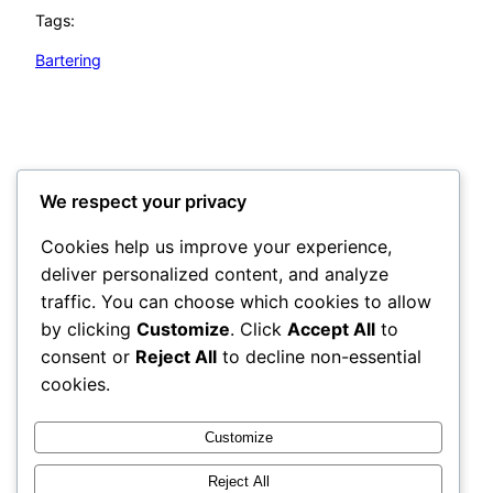
Tags:
Bartering
Survival Simple Tips
©2026 All Rights Reserved
We respect your privacy
Cookies help us improve your experience,
Categories
deliver personalized content, and analyze
traffic. You can choose which cookies to allow
Tags
by clicking
Customize
. Click
Accept All
to
consent or
Reject All
to decline non-essential
Disclosure Statement:
cookies.
The owner of this website is an affiliate of the
products recommended.
Customize
The content on this website is for informational
Reject All
purposes only and is not intended to be a