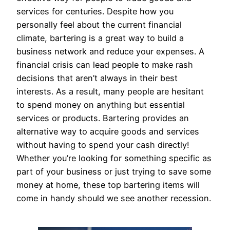
services for centuries. Despite how you
personally feel about the current financial
climate, bartering is a great way to build a
business network and reduce your expenses. A
financial crisis can lead people to make rash
decisions that aren’t always in their best
interests. As a result, many people are hesitant
to spend money on anything but essential
services or products. Bartering provides an
alternative way to acquire goods and services
without having to spend your cash directly!
Whether you’re looking for something specific as
part of your business or just trying to save some
money at home, these top bartering items will
come in handy should we see another recession.