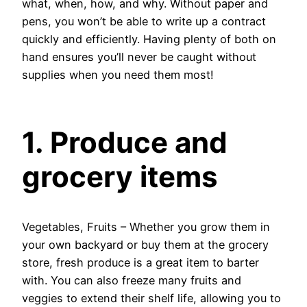
what, when, how, and why. Without paper and
pens, you won’t be able to write up a contract
quickly and efficiently. Having plenty of both on
hand ensures you’ll never be caught without
supplies when you need them most!
1. Produce and
grocery items
Vegetables, Fruits – Whether you grow them in
your own backyard or buy them at the grocery
store, fresh produce is a great item to barter
with. You can also freeze many fruits and
veggies to extend their shelf life, allowing you to