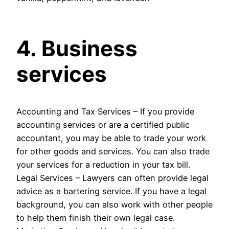
4. Business
services
Accounting and Tax Services – If you provide
accounting services or are a certified public
accountant, you may be able to trade your work
for other goods and services. You can also trade
your services for a reduction in your tax bill.
Legal Services – Lawyers can often provide legal
advice as a bartering service. If you have a legal
background, you can also work with other people
to help them finish their own legal case.