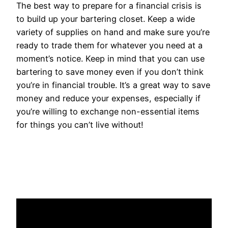
The best way to prepare for a financial crisis is
to build up your bartering closet. Keep a wide
variety of supplies on hand and make sure you’re
ready to trade them for whatever you need at a
moment’s notice. Keep in mind that you can use
bartering to save money even if you don’t think
you’re in financial trouble. It’s a great way to save
money and reduce your expenses, especially if
you’re willing to exchange non-essential items
for things you can’t live without!