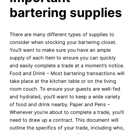
bartering supplies
There are many different types of supplies to
consider when stocking your bartering closet.
You’ll want to make sure you have an ample
supply of each item to ensure you can quickly
and easily complete a trade at a moment’s notice.
Food and Drink – Most bartering transactions will
take place at the kitchen table or on the living
room couch. To ensure your guests are well-fed
and hydrated, you’ll want to keep a wide variety
of food and drink nearby. Paper and Pens –
Whenever you’re about to complete a trade, you’ll
need to draw up a contract. This document will
outline the specifics of your trade, including who,