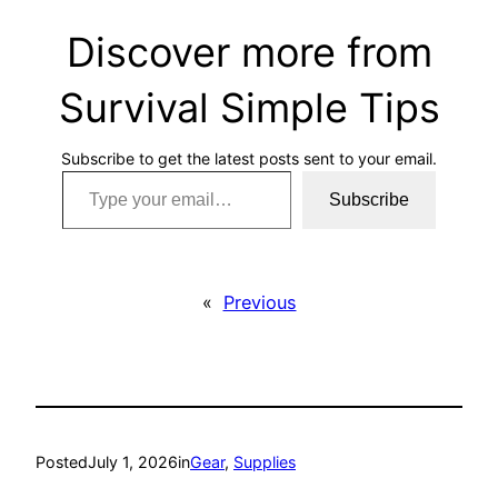
Discover more from
Survival Simple Tips
Subscribe to get the latest posts sent to your email.
Type your email…
Subscribe
«
Previous
Posted
July 1, 2026
in
Gear
, 
Supplies