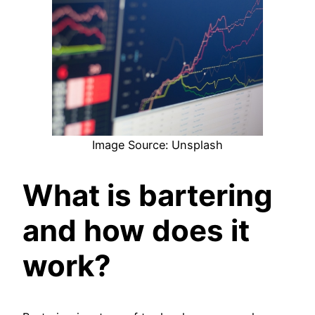
Image Source: Unsplash
What is bartering
and how does it
work?