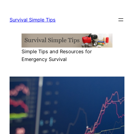
Skip
to
Survival Simple Tips
content
Simple Tips and Resources for
Emergency Survival