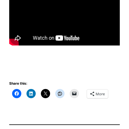
Share this:
More