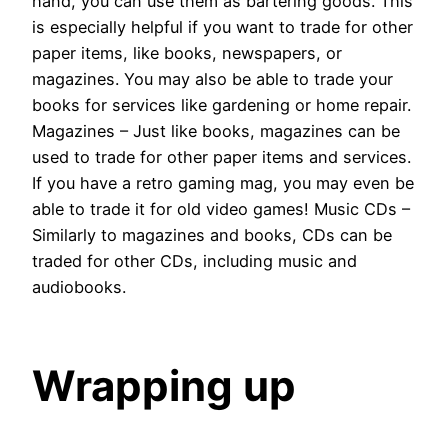
hand, you can use them as bartering goods. This
is especially helpful if you want to trade for other
paper items, like books, newspapers, or
magazines. You may also be able to trade your
books for services like gardening or home repair.
Magazines – Just like books, magazines can be
used to trade for other paper items and services.
If you have a retro gaming mag, you may even be
able to trade it for old video games! Music CDs –
Similarly to magazines and books, CDs can be
traded for other CDs, including music and
audiobooks.
Wrapping up