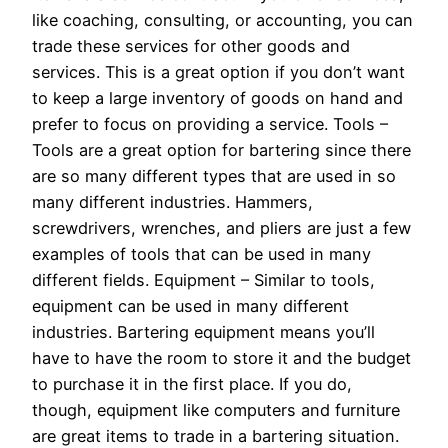
like coaching, consulting, or accounting, you can
trade these services for other goods and
services. This is a great option if you don’t want
to keep a large inventory of goods on hand and
prefer to focus on providing a service. Tools –
Tools are a great option for bartering since there
are so many different types that are used in so
many different industries. Hammers,
screwdrivers, wrenches, and pliers are just a few
examples of tools that can be used in many
different fields. Equipment – Similar to tools,
equipment can be used in many different
industries. Bartering equipment means you’ll
have to have the room to store it and the budget
to purchase it in the first place. If you do,
though, equipment like computers and furniture
are great items to trade in a bartering situation.