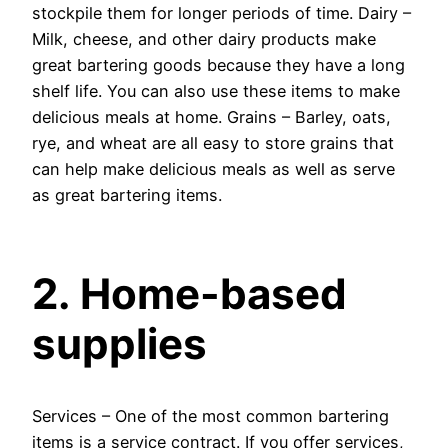
stockpile them for longer periods of time. Dairy –
Milk, cheese, and other dairy products make
great bartering goods because they have a long
shelf life. You can also use these items to make
delicious meals at home. Grains – Barley, oats,
rye, and wheat are all easy to store grains that
can help make delicious meals as well as serve
as great bartering items.
2. Home-based
supplies
Services – One of the most common bartering
items is a service contract. If you offer services,