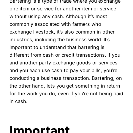
Bartering is a type of trade where you exchange
one item or service for another item or service
without using any cash. Although it’s most
commonly associated with farmers who
exchange livestock, it’s also common in other
industries, including the business world. It’s
important to understand that bartering is
different from cash or credit transactions. If you
and another party exchange goods or services
and you each use cash to pay your bills, you’re
conducting a business transaction. Bartering, on
the other hand, lets you get something in return
for the work you do, even if you’re not being paid
in cash.
Important