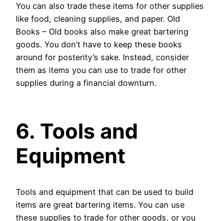
You can also trade these items for other supplies
like food, cleaning supplies, and paper. Old
Books – Old books also make great bartering
goods. You don’t have to keep these books
around for posterity’s sake. Instead, consider
them as items you can use to trade for other
supplies during a financial downturn.
6. Tools and
Equipment
Tools and equipment that can be used to build
items are great bartering items. You can use
these supplies to trade for other goods, or you