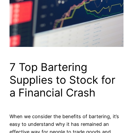
7 Top Bartering
Supplies to Stock for
a Financial Crash
When we consider the benefits of bartering, it’s
easy to understand why it has remained an
effective way for people to trade goods and