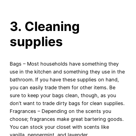
3. Cleaning
supplies
Bags – Most households have something they
use in the kitchen and something they use in the
bathroom. If you have these supplies on hand,
you can easily trade them for other items. Be
sure to keep your bags clean, though, as you
don’t want to trade dirty bags for clean supplies.
Fragrances – Depending on the scents you
choose; fragrances make great bartering goods.
You can stock your closet with scents like
vanilla, peppermint, and lavender.