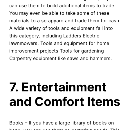
can use them to build additional items to trade.
You may even be able to take some of these
materials to a scrapyard and trade them for cash.
A wide variety of tools and equipment fall into
this category, including Ladders Electric
lawnmowers, Tools and equipment for home
improvement projects Tools for gardening
Carpentry equipment like saws and hammers.
7. Entertainment
and Comfort Items
Books – If you have a large library of books on