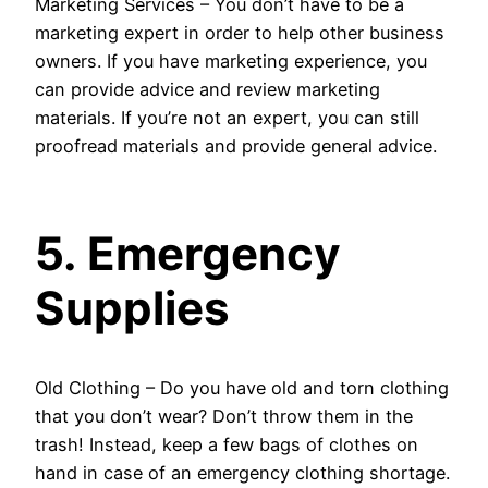
Marketing Services – You don’t have to be a
marketing expert in order to help other business
owners. If you have marketing experience, you
can provide advice and review marketing
materials. If you’re not an expert, you can still
proofread materials and provide general advice.
5. Emergency
Supplies
Old Clothing – Do you have old and torn clothing
that you don’t wear? Don’t throw them in the
trash! Instead, keep a few bags of clothes on
hand in case of an emergency clothing shortage.