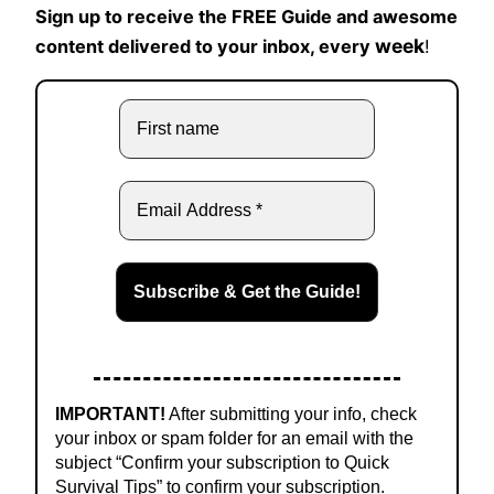
Sign up to receive the FREE Guide and awesome
week
content delivered to your inbox, every
!
IMPORTANT!
After submitting your info, check
your inbox or spam folder for an email with the
subject “Confirm your subscription to Quick
Survival Tips” to confirm your subscription.