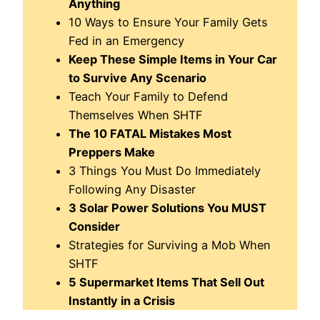
Anything
10 Ways to Ensure Your Family Gets
Fed in an Emergency
Keep These Simple Items in Your Car
to Survive Any Scenario
Teach Your Family to Defend
Themselves When SHTF
The 10 FATAL Mistakes Most
Preppers Make
3 Things You Must Do Immediately
Following Any Disaster
3 Solar Power Solutions You MUST
Consider
Strategies for Surviving a Mob When
SHTF
5 Supermarket Items That Sell Out
Instantly in a Crisis