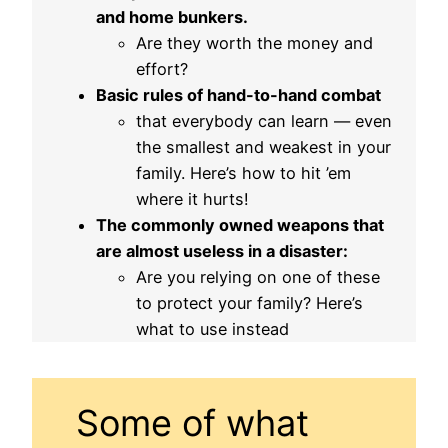
and home bunkers.
Are they worth the money and
effort?
Basic rules of hand-to-hand combat
that everybody can learn — even
the smallest and weakest in your
family. Here’s how to hit ’em
where it hurts!
The commonly owned weapons that
are almost useless in a disaster:
Are you relying on one of these
to protect your family? Here’s
what to use instead
Some of what