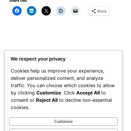
Share this:
More
Survival Simple Tips
©2026 All Rights Reserved
We respect your privacy
Cookies help us improve your experience,
Categories
deliver personalized content, and analyze
Tags
traffic. You can choose which cookies to allow
by clicking
Customize
. Click
Accept All
to
consent or
Reject All
to decline non-essential
Disclosure Statement:
cookies.
The owner of this website is an affiliate of the
products recommended.
Customize
The content on this website is for informational