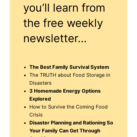
you’ll learn from
the free weekly
newsletter…
The Best Family Survival System
The TRUTH about Food Storage in
Disasters
3 Homemade Energy Options
Explored
How to Survive the Coming Food
Crisis
Disaster Planning and Rationing So
Your Family Can Get Through