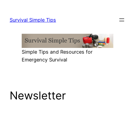
Skip
to
Survival Simple Tips
content
Simple Tips and Resources for
Emergency Survival
Newsletter