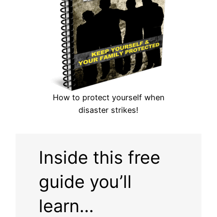
How to protect yourself when
disaster strikes!
Inside this free
guide you’ll
learn…