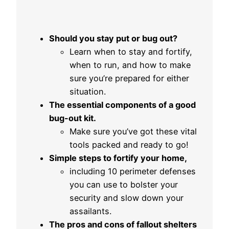
Should you stay put or bug out?
Learn when to stay and fortify,
when to run, and how to make
sure you’re prepared for either
situation.
The essential components of a good
bug-out kit.
Make sure you’ve got these vital
tools packed and ready to go!
Simple steps to fortify your home,
including 10 perimeter defenses
you can use to bolster your
security and slow down your
assailants.
The pros and cons of fallout shelters