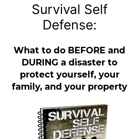
Survival Self
Defense:
What to do BEFORE and
DURING a disaster to
protect yourself, your
family, and your property