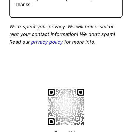
Thanks!
We respect your privacy. We will never sell or
rent your contact information! We don’t spam!
Read our
privacy policy
for more info.