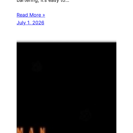
bartering, it’s easy to…
Read More »
July 1, 2026