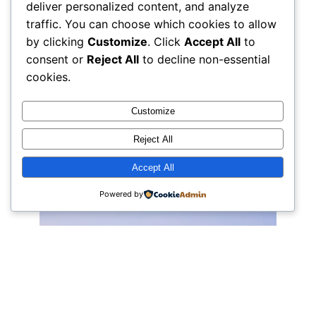
deliver personalized content, and analyze
traffic. You can choose which cookies to allow
by clicking
Customize
. Click
Accept All
to
consent or
Reject All
to decline non-essential
cookies.
Customize
Reject All
Accept All
Powered by