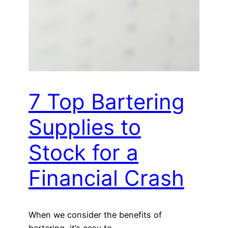
7 Top Bartering
Supplies to
Stock for a
Financial Crash
When we consider the benefits of