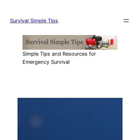
Skip
to
Survival Simple Tips
content
Simple Tips and Resources for
Emergency Survival