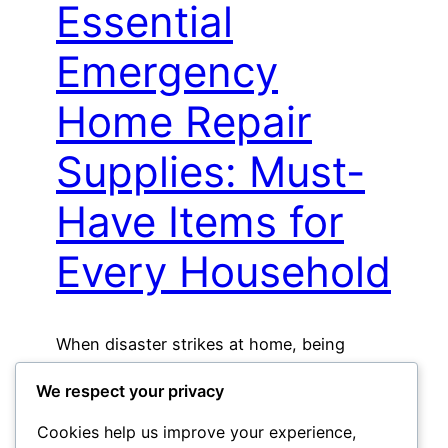
Essential
Emergency
Home Repair
Supplies: Must-
Have Items for
Every Household
When disaster strikes at home, being
prepared can make all…
We respect your privacy
Read More »
Cookies help us improve your experience,
May 1, 2026